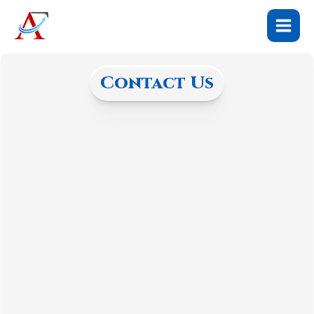
Skip
to
content
Contact Us