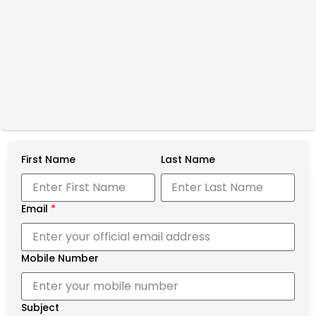
First Name
Last Name
Email
*
Mobile Number
Subject