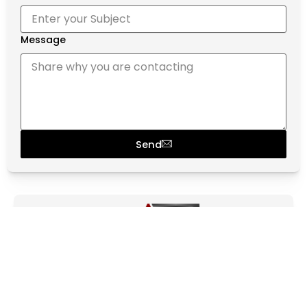
Message
Send