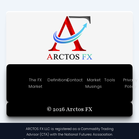
The FX
Definitions
Contact
Market
Tools
Privacy
Market
Musings
Policy
© 2026 Arctos FX
ARCTOS FX LLC is registered as a Commodity Trading
Advisor (CTA) with the National Futures Association.