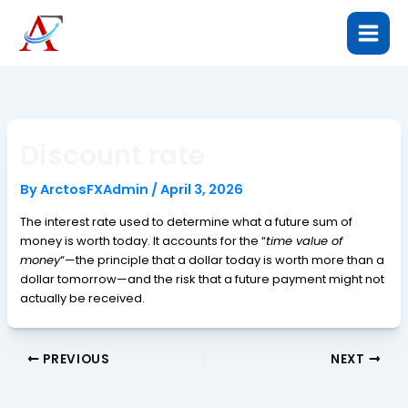
Skip
to
content
Discount rate
By
ArctosFXAdmin
/
April 3, 2026
The interest rate used to determine what a future sum of
money is worth today. It accounts for the “
time value of
money
“—the principle that a dollar today is worth more than a
dollar tomorrow—and the risk that a future payment might not
actually be received.
PREVIOUS
NEXT