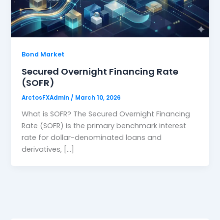
Bond Market
Secured Overnight Financing Rate
(SOFR)
ArctosFXAdmin
/
March 10, 2026
What is SOFR? The Secured Overnight Financing
Rate (SOFR) is the primary benchmark interest
rate for dollar-denominated loans and
derivatives, […]