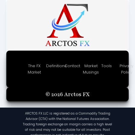
The FX
Definitions
Contact
Market
Tools
Privacy
Market
Musings
Policy
© 2026 Arctos FX
ARCTOS FX LLC is registered as a Commodity Trading
Advisor (CTA) with the National Futures Association.
Trading foreign exchange on margin carries a high level
of risk and may not be suitable for all investors. Past