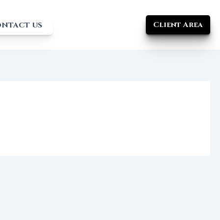
Client Area
NTACT US