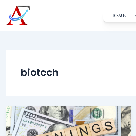
Skip
to
HOME
content
biotech