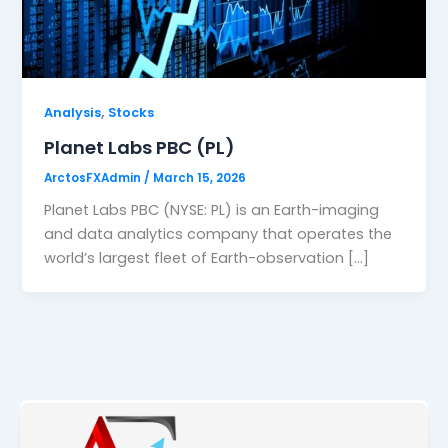
,
Analysis
Stocks
Planet Labs PBC (PL)
ArctosFXAdmin
/
March 15, 2026
Planet Labs PBC (NYSE: PL) is an Earth-imaging
and data analytics company that operates the
world’s largest fleet of Earth-observation […]