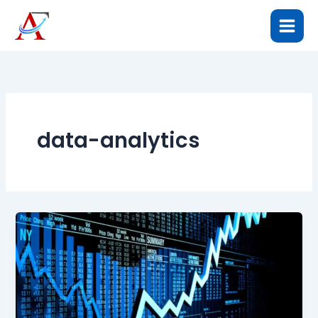
Skip
to
content
data-analytics