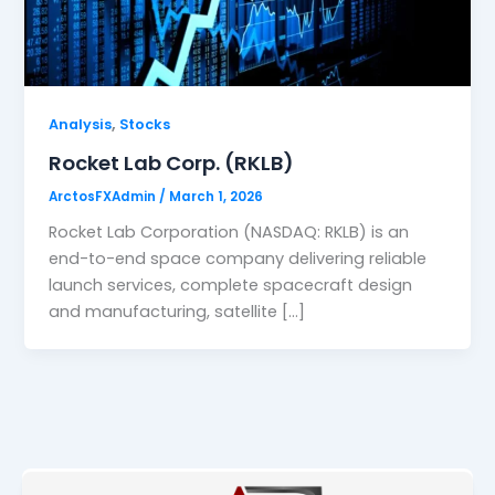
,
Analysis
Stocks
Rocket Lab Corp. (RKLB)
ArctosFXAdmin
/
March 1, 2026
Rocket Lab Corporation (NASDAQ: RKLB) is an
end-to-end space company delivering reliable
launch services, complete spacecraft design
and manufacturing, satellite […]