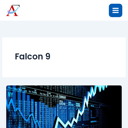
Skip
to
content
Falcon 9