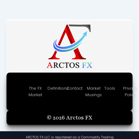
The FX
Definitions
Contact
Market
Tools
Privacy
Market
Musings
Policy
© 2026 Arctos FX
ARCTOS FX LLC is registered as a Commodity Trading