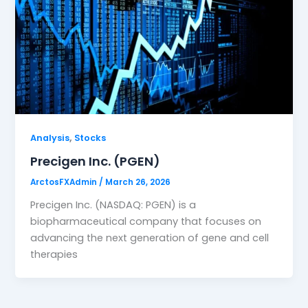
,
Analysis
Stocks
Precigen Inc. (PGEN)
ArctosFXAdmin
/
March 26, 2026
Precigen Inc. (NASDAQ: PGEN) is a
biopharmaceutical company that focuses on
advancing the next generation of gene and cell
therapies