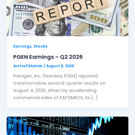
,
Earnings
Stocks
PGEN Earnings – Q2 2026
ArctosFXAdmin
/
August 6, 2026
Precigen, Inc. (Nasdaq: PGEN) reported
transformative second-quarter results on
August 4, 2026, driven by accelerating
commercial sales of PAPZIMEOS, its […]