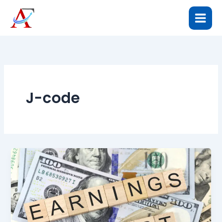
Skip
to
content
J-code