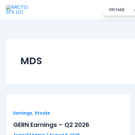
Skip
HOME
to
content
MDS
,
Earnings
Stocks
GERN Earnings – Q2 2026
ArctosFXAdmin
/
August 6, 2026