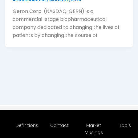
Geron Corp. (NASDAQ: GERN) is a
commercial-stage biopharmaceutical
company dedicated to changing the lives of
patients by changing the course of
Definitions
Contact
Market
Tools
Musings