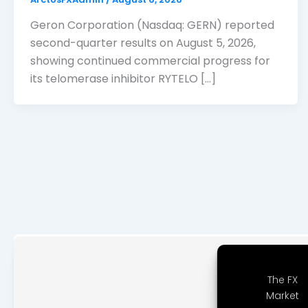
Geron Corporation (Nasdaq: GERN) reported
second-quarter results on August 5, 2026,
showing continued commercial progress for
its telomerase inhibitor RYTELO […]
The FX
Market