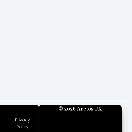
© 2026 Arctos FX
Privacy
Policy