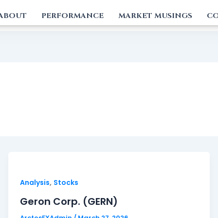
ABOUT
PERFORMANCE
MARKET MUSINGS
CO
,
Analysis
Stocks
Geron Corp. (GERN)
ArctosFXAdmin
/
March 27, 2026