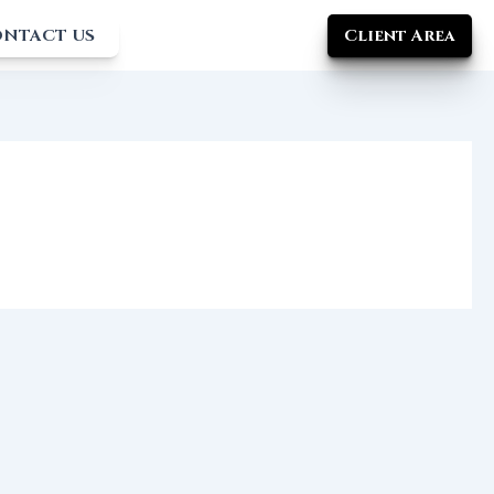
Client Area
NTACT US