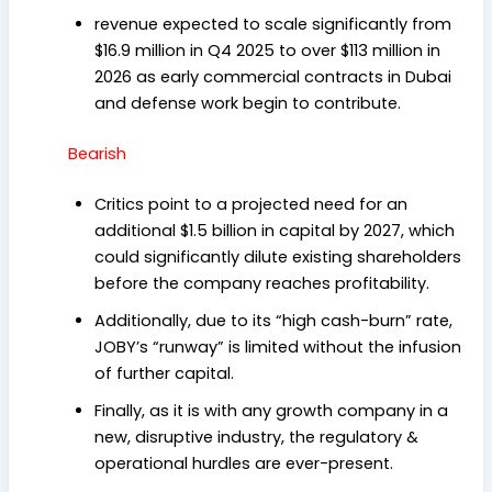
revenue expected to scale significantly from
$16.9 million in Q4 2025 to over $113 million in
2026 as early commercial contracts in Dubai
and defense work begin to contribute.
Bearish
Critics point to a projected need for an
additional $1.5 billion in capital by 2027, which
could significantly dilute existing shareholders
before the company reaches profitability.
Additionally, due to its “high cash-burn” rate,
JOBY’s “runway” is limited without the infusion
of further capital.
Finally, as it is with any growth company in a
new, disruptive industry, the regulatory &
operational hurdles are ever-present.