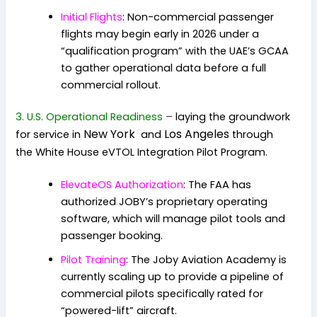
Initial Flights
: Non-commercial passenger
flights may begin early in 2026 under a
“qualification program” with the UAE’s GCAA
to gather operational data before a full
commercial rollout.
3. U.S. Operational Readiness
–
laying the groundwork
New York
Los Angeles
for service in
and
through
the
White House eVTOL Integration Pilot Program
.
ElevateOS Authorization
: The FAA has
authorized JOBY’s proprietary operating
software, which will manage pilot tools and
passenger booking.
Pilot Training
: The Joby Aviation Academy is
currently scaling up to provide a pipeline of
commercial pilots specifically rated for
“powered-lift” aircraft.