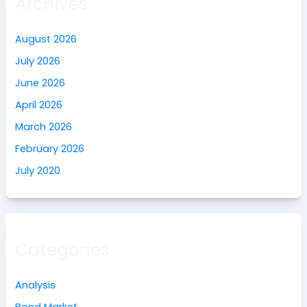
Archives
August 2026
July 2026
June 2026
April 2026
March 2026
February 2026
July 2020
Categories
Analysis