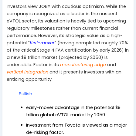
Investors view JOBY with cautious optimism. While the
company is recognized as a leader in the nascent
eVTOL sector, its valuation is heavily tied to upcoming
regulatory milestones rather than current financial
performance. However, its strategic value as a high-
potential “
first-mover
” (
having completed roughly 70%
of the critical Stage 4 FAA certification by early 2026)
in
a new $9 trillion market (projected by 2050) is
undeniable. Factor in its
manufacturing edge
and
vertical integration
and it presents investors with an
enticing opportunity.
Bullish
early-mover advantage in the potential $9
trillion global eVTOL market by 2050.
Investment from Toyota is viewed as a major
de-risking factor.