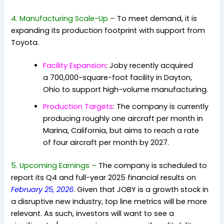
4. Manufacturing Scale-Up
–
To meet demand, it is
expanding its production footprint with support from
Toyota
.
Facility Expansion
: Joby recently acquired
a 700,000-square-foot facility in Dayton,
Ohio
to support high-volume manufacturing.
Production Targets
: The company is currently
producing roughly one aircraft per month in
Marina, California, but aims to reach a rate
of four aircraft per month by 2027.
5. Upcoming Earnings –
The company is scheduled to
report its Q4 and full-year 2025 financial results on
February 25, 2026
. Given that JOBY is a growth stock in
a disruptive new industry, top line metrics will be more
relevant. As such, investors will want to see a