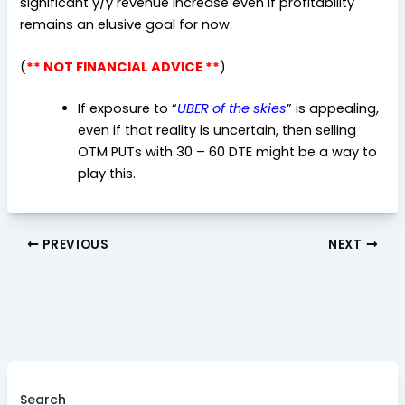
significant y/y revenue increase even if profitability
remains an elusive goal for now.
(
** NOT FINANCIAL ADVICE **
)
If exposure to “
UBER of the skies
” is appealing,
even if that reality is uncertain, then selling
OTM PUTs with 30 – 60 DTE might be a way to
play this.
PREVIOUS
NEXT
Search