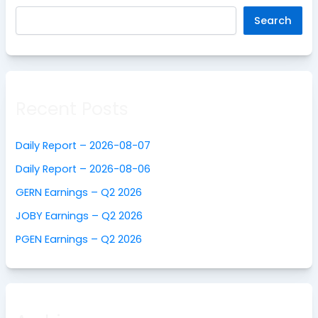
Search
Recent Posts
Daily Report – 2026-08-07
Daily Report – 2026-08-06
GERN Earnings – Q2 2026
JOBY Earnings – Q2 2026
PGEN Earnings – Q2 2026