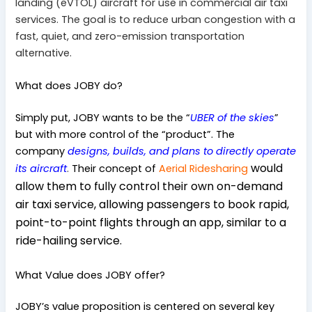
landing (eVTOL) aircraft for use in commercial air taxi
services. The goal is to reduce urban congestion with a
fast, quiet, and zero-emission transportation
alternative.
What does JOBY do?
Simply put, JOBY wants to be the “
UBER of the skies
”
but with more control of the “product”. The
company
designs, builds, and plans to directly operate
would
its aircraft
.
Their concept of
Aerial Ridesharing
allow them to fully control their own on-demand
air taxi service, allowing passengers to book rapid,
point-to-point flights through an app, similar to a
ride-hailing service.
What Value does JOBY offer?
JOBY’s value proposition is centered on several key