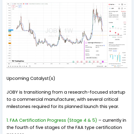
Upcoming Catalyst(s)
JOBY is transitioning from a research-focused startup
to a commercial manufacturer, with several critical
milestones required for its planned launch this year.
1. FAA Certification Progress (Stage 4 & 5)
–
currently in
the fourth of five stages of the FAA type certification