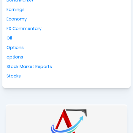
Bond Market
Earnings
Economy
FX Commentary
Oil
Options
options
Stock Market Reports
Stocks