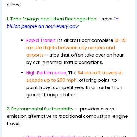
pillars:
1. Time Savings and Urban Decongestion
–
save “
a
billion people an hour every day
”
Rapid Transit
: Its aircraft can complete
10–20
minute flights between city centers and
airports
– trips that often take over an hour
by car in normal traffic conditions.
High Performance
: The
S4 aircraft travels at
speeds up to 200 mph
, offering point-to-
point travel competitive with or faster than
ground transportation.
2. Environmental Sustainability
– pr
ovides a zero-
emission alternative to traditional combustion-engine
travel.