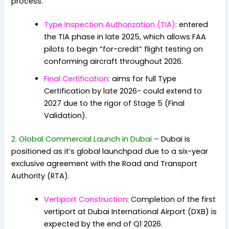
process.
Type Inspection Authorization (TIA)
: entered
the TIA phase in late 2025, which allows FAA
pilots to begin “for-credit” flight testing on
conforming aircraft throughout 2026.
Final Certification
: aims for full Type
Certification by late 2026- could extend to
2027 due to the rigor of Stage 5 (Final
Validation).
2. Global Commercial Launch in Dubai
–
Dubai is
positioned as it’s global launchpad due to a six-year
exclusive agreement with the Road and Transport
Authority (RTA).
Vertiport Construction
: Completion of the first
vertiport at Dubai International Airport (DXB) is
expected by the end of Q1 2026.