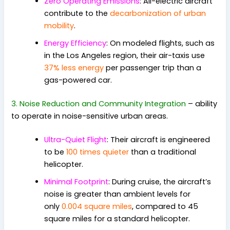
Zero Operating Emissions
: All-electric aircraft
contribute to the
decarbonization of urban
mobility
.
Energy Efficiency
: On modeled flights, such as
in the Los Angeles region, their air-taxis use
37% less energy
per passenger trip than a
gas-powered car.
3. Noise Reduction and Community Integration
–
ability
to operate in noise-sensitive urban areas.
Ultra-Quiet Flight
: Their aircraft is engineered
to be
100 times quieter
than a traditional
helicopter.
Minimal Footprint
: During cruise, the aircraft’s
noise is greater than ambient levels for
only
0.004 square miles
, compared to 45
square miles for a standard helicopter.