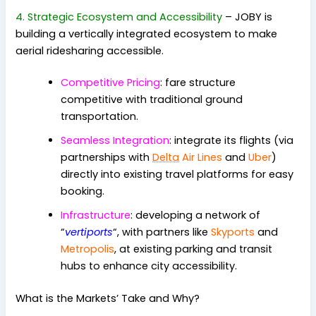
4. Strategic Ecosystem and Accessibility
– JOBY is
building a vertically integrated ecosystem to make
aerial ridesharing accessible.
Competitive Pricing
: fare structure
competitive with traditional ground
transportation.
Seamless Integration
: integrate its flights (via
partnerships with
Delta
Air Lines
and
Uber
)
directly into existing travel platforms for easy
booking.
Infrastructure
: developing a network of
“
vertiports
“, with partners like
Skyports
and
Metropolis
, at existing parking and transit
hubs to enhance city accessibility.
What is the Markets’ Take and Why?