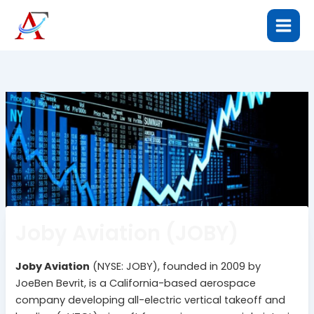
Skip
to
content
Joby Aviation (JOBY)
Joby Aviation
(NYSE: JOBY), founded in 2009 by
JoeBen Bevrit, is a California-based aerospace
company developing all-electric vertical takeoff and