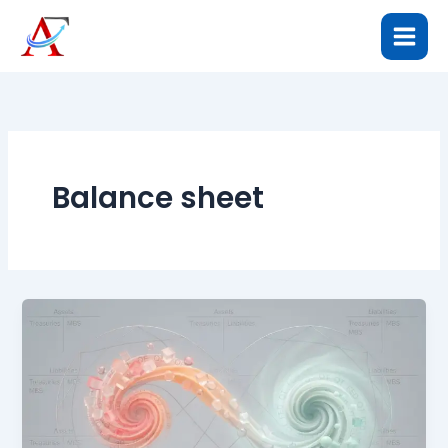
Skip
to
content
Balance sheet