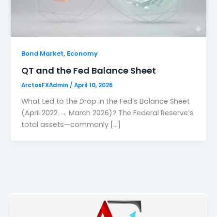
,
Bond Market
Economy
QT and the Fed Balance Sheet
ArctosFXAdmin
/
April 10, 2026
What Led to the Drop in the Fed’s Balance Sheet
(April 2022 → March 2026)? The Federal Reserve’s
total assets—commonly […]