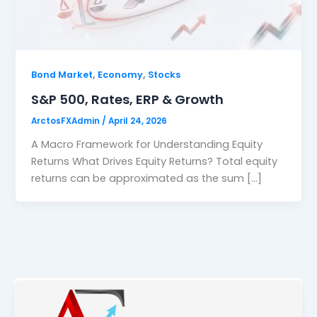
,
,
Bond Market
Economy
Stocks
S&P 500, Rates, ERP & Growth
ArctosFXAdmin
/
April 24, 2026
A Macro Framework for Understanding Equity
Returns What Drives Equity Returns? Total equity
returns can be approximated as the sum […]