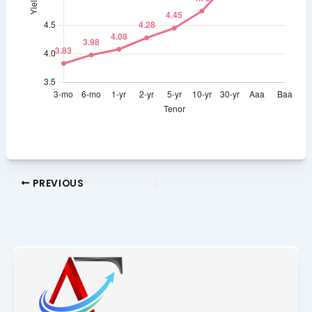
PREVIOUS